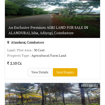
An Exclusive Premium AGRI LAND FOR SALE IN
ALANDURAI, Isha, Adiyogi, Coimbatore
Alandurai, Coimbatore
Land / Plot Area
: 30 Cent
Property Type
: Agricultural/Farm Land
2.10 Cr.
View Details
Send Enquiry
REI1445152