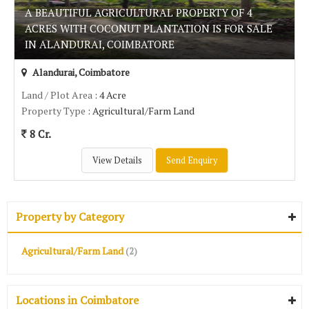
A BEAUTIFUL AGRICULTURAL PROPERTY OF 4
ACRES WITH COCONUT PLANTATION IS FOR SALE
IN ALANDURAI, COIMBATORE
Alandurai, Coimbatore
Land / Plot Area
: 4 Acre
Property Type
: Agricultural/Farm Land
8 Cr.
View Details
Send Enquiry
Property by Category
Agricultural/Farm Land
(2)
Locations in Coimbatore