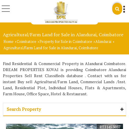
Agricultural/Farm Land for Sale in Alandurai, Coimbatore
Home
Coimbatore
Property for Sale in Coimbatore
Alandurai
›
›
›
›
Agricultural/Farm Land for Sale in Alandurai, Coimbatore
Find Residential & Commercial Property in Alandurai Coimbatore.
DREAM PROPERTIES KOVAI is providing Coimbatore Alandurai
Properties Sell Rent Classifieds database . Contact with us for
instant Buy sell Agricultural/Farm Land, Commercial Lands /Inst.
Land, Residential Plot, Individual Houses, Flats & Apartments,
Farm House, Office Space, Hotel & Restaurant.
Search Property
REI1453037