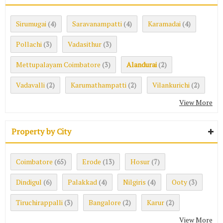
Sirumugai
Saravanampatti
Karamadai
(4)
(4)
(4)
Pollachi
Vadasithur
(3)
(3)
Mettupalayam Coimbatore
Alandurai
(3)
(2)
Vadavalli
Karumathampatti
Vilankurichi
(2)
(2)
(2)
View More
Property by City
Coimbatore
Erode
Hosur
(65)
(13)
(7)
Dindigul
Palakkad
Nilgiris
Ooty
(6)
(4)
(4)
(3)
Tiruchirappalli
Bangalore
Karur
(3)
(2)
(2)
View More