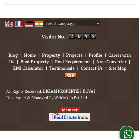
Powered by
Translate
Visitor No. :
Blog
|
Home
|
Property
|
Projects
|
Profile
|
Career with
Us
|
Post Property
|
Post Requirement
|
Area Converter
|
EMI Calculator
|
Testimonials
|
Contact Us
|
Site Map
All Rights Reserved.
DREAM PROPERTIES KOVAI
Developed & Managed By
Weblink.In Pvt. Ltd.