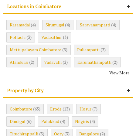
Locations in Coimbatore
Karamadai
Sirumugai
Saravanampatti
(4)
(4)
(4)
Pollachi
Vadasithur
(3)
(3)
Mettupalayam Coimbatore
Puliampatti
(3)
(2)
Alandurai
Vadavalli
Karumathampatti
(2)
(2)
(2)
View More
Property by City
Coimbatore
Erode
Hosur
(65)
(13)
(7)
Dindigul
Palakkad
Nilgiris
(6)
(4)
(4)
Tiruchirappalli
Ooty
Bangalore
(3)
(3)
(2)