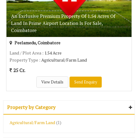
An Exclusive Premium Property Of 1.54 Acres Of
Land In Prime Airport Location Is For Sale,
Coimbatore
Peelamedu, Coimbatore
Land / Plot Area
: 1.54 Acre
Property Type
: Agricultural/Farm Land
25 Cr.
View Details
Send Enquiry
Property by Category
Agricultural/Farm Land
(1)