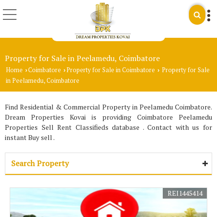
Property for Sale in Peelamedu, Coimbatore
Home
Coimbatore
Property for Sale in Coimbatore
Property for Sale
›
›
›
in Peelamedu, Coimbatore
Find Residential & Commercial Property in Peelamedu Coimbatore.
Dream Properties Kovai is providing Coimbatore Peelamedu
Properties Sell Rent Classifieds database . Contact with us for
instant Buy sell .
Search Property
REI1445414