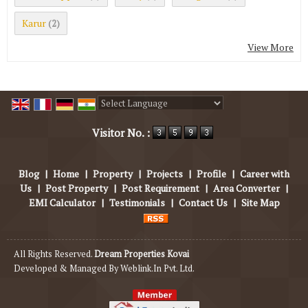
Karur
(2)
View More
Powered by
Translate
Visitor No. :
Blog
|
Home
|
Property
|
Projects
|
Profile
|
Career with
Us
|
Post Property
|
Post Requirement
|
Area Converter
|
EMI Calculator
|
Testimonials
|
Contact Us
|
Site Map
All Rights Reserved.
Dream Properties Kovai
Developed & Managed By
Weblink.In Pvt. Ltd.