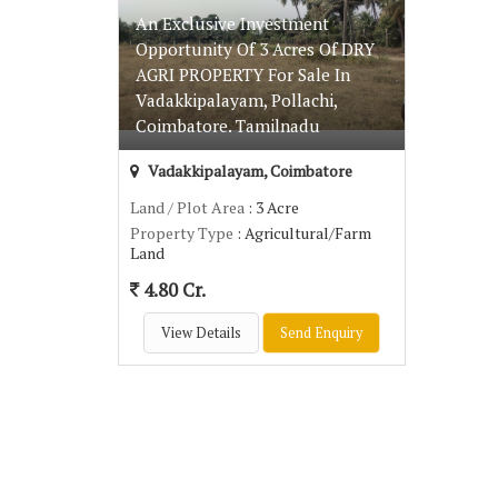
An Exclusive Investment
Opportunity Of 3 Acres Of DRY
AGRI PROPERTY For Sale In
Vadakkipalayam, Pollachi,
Coimbatore. Tamilnadu
Vadakkipalayam, Coimbatore
Land / Plot Area
: 3 Acre
Property Type
: Agricultural/Farm
Land
4.80 Cr.
View Details
Send Enquiry