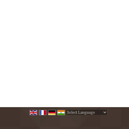
Powered by
Translate