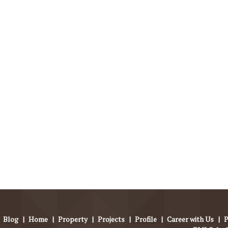
Blog
|
Home
|
Property
|
Projects
|
Profile
|
Career with Us
|
P