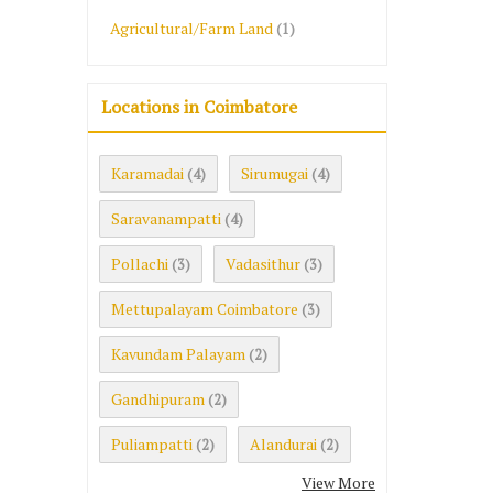
Agricultural/Farm Land
(1)
Locations in Coimbatore
Karamadai
Sirumugai
(4)
(4)
Saravanampatti
(4)
Pollachi
Vadasithur
(3)
(3)
Mettupalayam Coimbatore
(3)
Kavundam Palayam
(2)
Gandhipuram
(2)
Puliampatti
Alandurai
(2)
(2)
View More