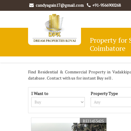
candyagain17@gmail.com
+91-9566900268
Property for 
Coimbatore
Find Residential & Commercial Property in Vadakki
database . Contact with us for instant Buy sell .
I Want to
Property Type
REI1453425