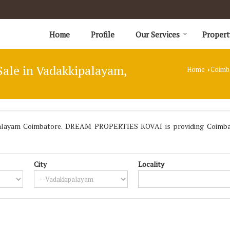
Home
Profile
Our Services
Propert
Sale in Vadakkipalayam,
Home
Coimb
›
palayam Coimbatore. DREAM PROPERTIES KOVAI is providing Coimbato
City
Locality