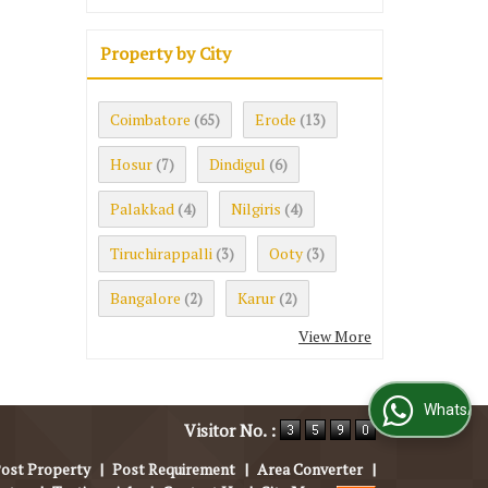
Property by City
Coimbatore
Erode
(65)
(13)
Hosur
Dindigul
(7)
(6)
Palakkad
Nilgiris
(4)
(4)
Tiruchirappalli
Ooty
(3)
(3)
Bangalore
Karur
(2)
(2)
View More
WhatsApp Us
Visitor No. :
ost Property
|
Post Requirement
|
Area Converter
|