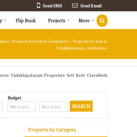
Send SMS
Send Email
y
Flip Book
Projects
More
atore
Property for Sale in Coimbatore
Property for Sale in
›
›
Vadakkipalayam, Coimbatore
re Vadakkipalayam Properties Sell Rent Classifieds
Budget
Property by Category