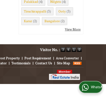
Palakkad
Nilgiris
(4)
(4)
Tiruchirappalli
Ooty
(3)
(3)
Karur
Bangalore
(2)
(2)
View More
Visitor No. :
ost Property
|
Post Requirement
|
Area Converter
|
lator
|
Testimonials
|
Contact Us
|
Site Map
WhatsApp Us