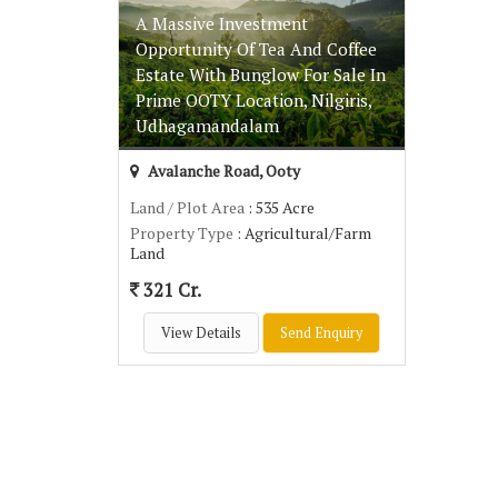
A Massive Investment
Opportunity Of Tea And Coffee
Estate With Bunglow For Sale In
Prime OOTY Location, Nilgiris,
Udhagamandalam
Avalanche Road, Ooty
Land / Plot Area
: 535 Acre
Property Type
: Agricultural/Farm
Land
321 Cr.
View Details
Send Enquiry