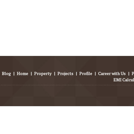
Blog
|
Home
|
Property
|
Projects
|
Profile
|
Career with Us
|
P
EMI Calcu