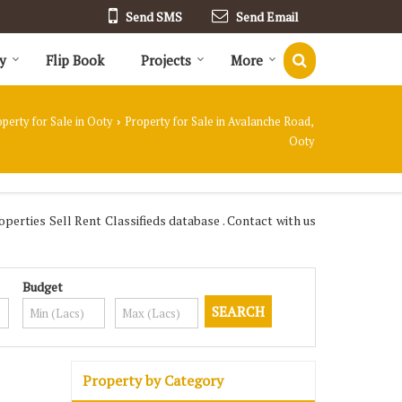
Send SMS
Send Email
y
Flip Book
Projects
More
perty for Sale in Ooty
Property for Sale in Avalanche Road,
›
Ooty
erties Sell Rent Classifieds database . Contact with us
Budget
Property by Category