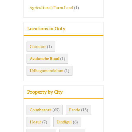
Agricultural/Farm Land
(1)
Locations in Ooty
Coonoor
(1)
Avalanche Road
(1)
Udhagamandalam
(1)
Property by City
Coimbatore
Erode
(65)
(13)
Hosur
Dindigul
(7)
(6)