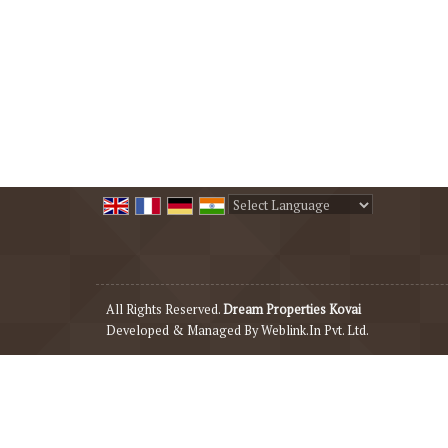
Powered by
Translate
All Rights Reserved.
Dream Properties Kovai
Developed & Managed By
Weblink.In Pvt. Ltd.