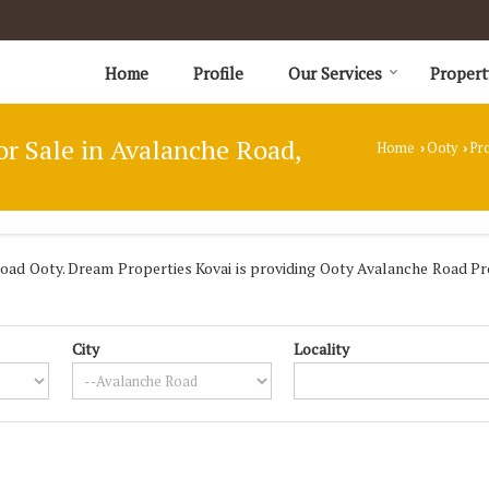
Home
Profile
Our Services
Propert
or Sale in Avalanche Road,
Home
Ooty
Pro
›
›
ad Ooty. Dream Properties Kovai is providing Ooty Avalanche Road Prop
City
Locality