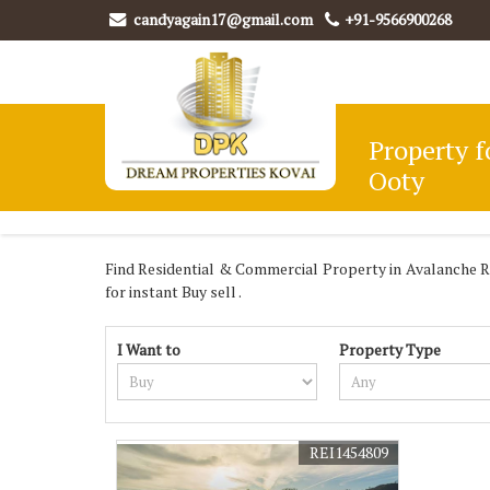
candyagain17@gmail.com
+91-9566900268
Property f
Ooty
Find Residential & Commercial Property in Avalanche Ro
for instant Buy sell .
I Want to
Property Type
REI1454809