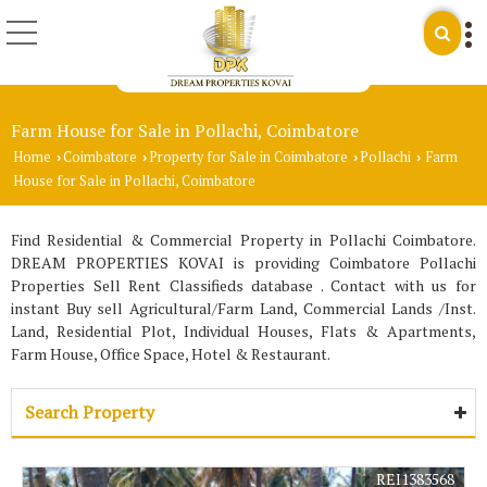
Farm House for Sale in Pollachi, Coimbatore
Home
Coimbatore
Property for Sale in Coimbatore
Pollachi
Farm
›
›
›
›
House for Sale in Pollachi, Coimbatore
Find Residential & Commercial Property in Pollachi Coimbatore.
DREAM PROPERTIES KOVAI is providing Coimbatore Pollachi
Properties Sell Rent Classifieds database . Contact with us for
instant Buy sell Agricultural/Farm Land, Commercial Lands /Inst.
Land, Residential Plot, Individual Houses, Flats & Apartments,
Farm House, Office Space, Hotel & Restaurant.
Search Property
REI1383568