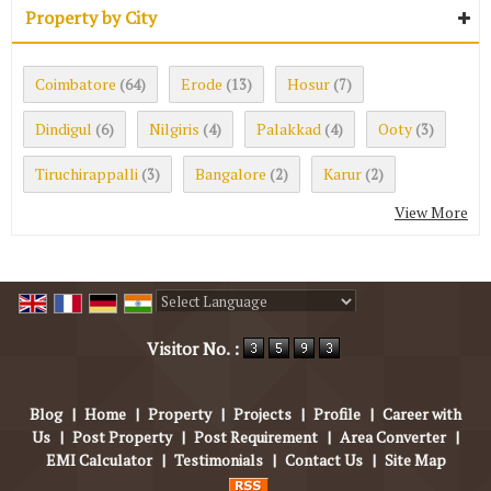
Property by City
Coimbatore
Erode
Hosur
(64)
(13)
(7)
Dindigul
Nilgiris
Palakkad
Ooty
(6)
(4)
(4)
(3)
Tiruchirappalli
Bangalore
Karur
(3)
(2)
(2)
View More
Powered by
Translate
Visitor No. :
Blog
|
Home
|
Property
|
Projects
|
Profile
|
Career with
Us
|
Post Property
|
Post Requirement
|
Area Converter
|
EMI Calculator
|
Testimonials
|
Contact Us
|
Site Map