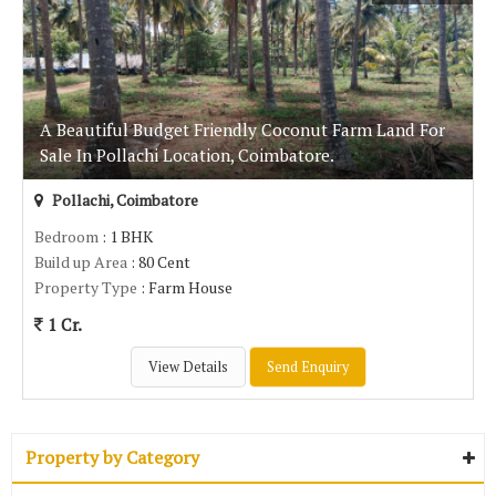
A Beautiful Budget Friendly Coconut Farm Land For
Sale In Pollachi Location, Coimbatore.
Pollachi, Coimbatore
Bedroom
: 1 BHK
Build up Area
: 80 Cent
Property Type
: Farm House
1 Cr.
View Details
Send Enquiry
Property by Category