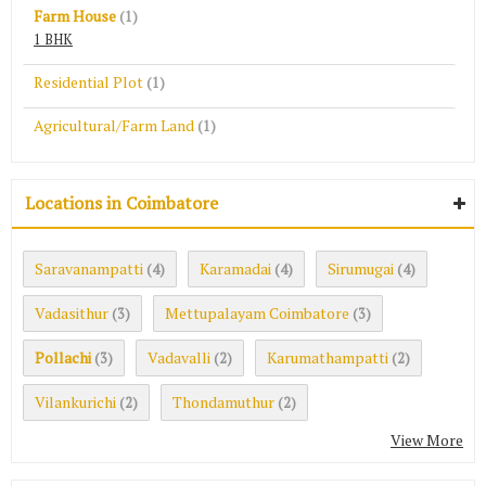
Farm House
(1)
1 BHK
Residential Plot
(1)
Agricultural/Farm Land
(1)
Locations in Coimbatore
Saravanampatti
Karamadai
Sirumugai
(4)
(4)
(4)
Vadasithur
Mettupalayam Coimbatore
(3)
(3)
Pollachi
Vadavalli
Karumathampatti
(3)
(2)
(2)
Vilankurichi
Thondamuthur
(2)
(2)
View More