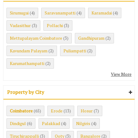
Sirumugai
Saravanampatti
Karamadai
(4)
(4)
(4)
Vadasithur
Pollachi
(3)
(3)
Mettupalayam Coimbatore
Gandhipuram
(3)
(2)
Kavundam Palayam
Puliampatti
(2)
(2)
Karumathampatti
(2)
View More
Property by City
Coimbatore
Erode
Hosur
(65)
(13)
(7)
Dindigul
Palakkad
Nilgiris
(6)
(4)
(4)
Tiruchirappalli
Ooty
Bangalore
(3)
(3)
(2)