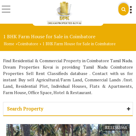
1 BHK Farm House for Sale in Coimbatore
Home
Coimbatore
1 BHK Farm House for Sale in Coimbatore
›
›
Find Residential & Commercial Property in Coimbatore Tamil Nadu.
Dream Properties Kovai is providing Tamil Nadu Coimbatore
Properties Sell Rent Classifieds database . Contact with us for
instant Buy sell Agricultural/Farm Land, Commercial Lands /Inst.
Land, Residential Plot, Individual Houses, Flats & Apartments,
Farm House, Office Space, Hotel & Restaurant.
Search Property
REI1383568