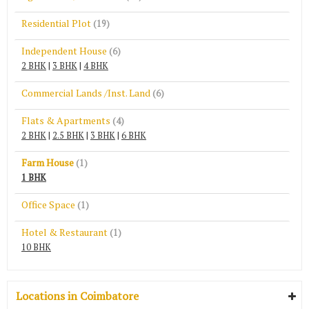
Residential Plot
(19)
Independent House
(6)
2 BHK
|
3 BHK
|
4 BHK
Commercial Lands /Inst. Land
(6)
Flats & Apartments
(4)
2 BHK
|
2.5 BHK
|
3 BHK
|
6 BHK
Farm House
(1)
1 BHK
Office Space
(1)
Hotel & Restaurant
(1)
10 BHK
Locations in Coimbatore