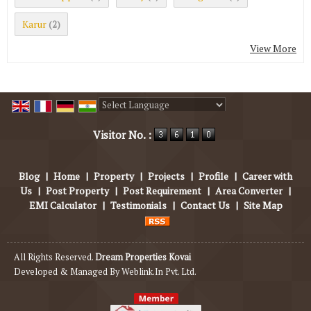
Karur
(2)
View More
Powered by
Translate
Visitor No. :
Blog
|
Home
|
Property
|
Projects
|
Profile
|
Career with
Us
|
Post Property
|
Post Requirement
|
Area Converter
|
EMI Calculator
|
Testimonials
|
Contact Us
|
Site Map
All Rights Reserved.
Dream Properties Kovai
Developed & Managed By
Weblink.In Pvt. Ltd.