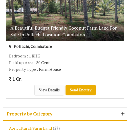
A Beautiful Budget Friendly Coconut Farm Land For
Sale In Pollachi Location, Coimbatore.
Pollachi, Coimbatore
Bedroom
: 1 BHK
Build up Area
: 80 Cent
Property Type
: Farm House
1 Cr.
View Details
Send Enquiry
Property by Category
Agricultural/Farm Land
(27)