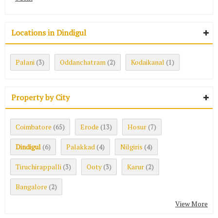
Locations in Dindigul
Palani
Oddanchatram
Kodaikanal
(3)
(2)
(1)
Property by City
Coimbatore
Erode
Hosur
(65)
(13)
(7)
Dindigul
Palakkad
Nilgiris
(6)
(4)
(4)
Tiruchirappalli
Ooty
Karur
(3)
(3)
(2)
Bangalore
(2)
View More