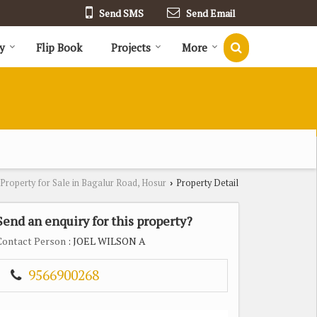
Send SMS
Send Email
y
Flip Book
Projects
More
Property for Sale in Bagalur Road, Hosur
Property Detail
›
Send an enquiry for this property?
Contact Person
: JOEL WILSON A
9566900268