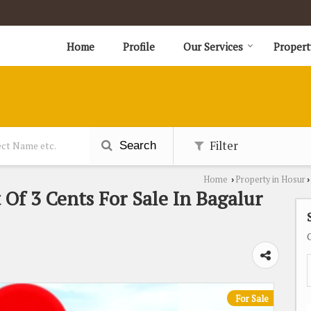
Home
Profile
Our Services
Propert
Filter
Search
Home
Property in Hosur
›
›
 Of 3 Cents For Sale In Bagalur
For Sale