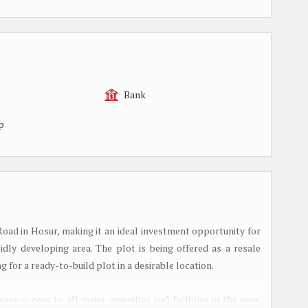
Bank
p
 Road in Hosur, making it an ideal investment opportunity for
dly developing area. The plot is being offered as a resale
g for a ready-to-build plot in a desirable location.
easy access to all major amenities and facilities in the area.