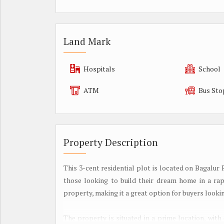
Land Mark
Hospitals
School
ATM
Bus Sto
Property Description
This 3-cent residential plot is located on Bagalur
those looking to build their dream home in a rapi
property, making it a great option for buyers lookin
The property is situated in a prime location, with 