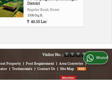
District
Bagalur Road, Hosur
1500 Sq.ft.
40.50 Lac
Visitor No. :
WhatsApp Us
ost Property
|
Post Requirement
|
Area Converter
|
lator
|
Testimonials
|
Contact Us
|
Site Map