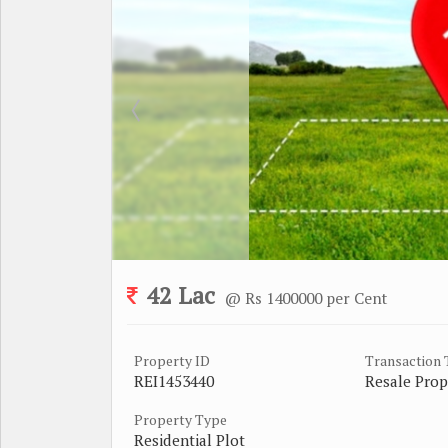
42 Lac
@ Rs 1400000 per Cent
Property ID
Transaction
REI1453440
Resale Prop
Property Type
Residential Plot