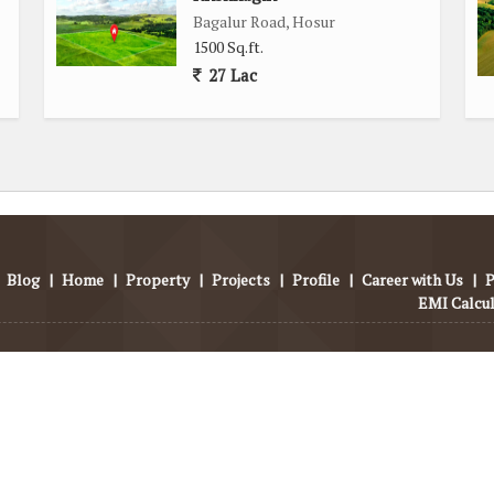
Road in Hosur is a desirable property opportunity for those
Bagalur Road, Hosur
ir dream home. With its prime location, ample space, and key
1500 Sq.ft.
 for a comfortable and convenient lifestyle.
27 Lac
Blog
|
Home
|
Property
|
Projects
|
Profile
|
Career with Us
|
P
EMI Calcu