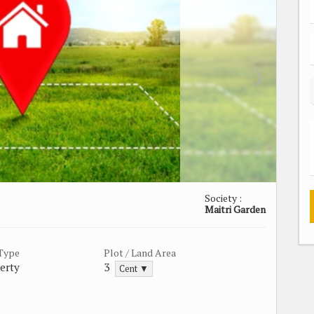
Society :
Maitri Garden
 Type
Plot / Land Area
erty
3
Cent ▼