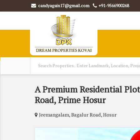
candyagain17@gmail.com
+91-9566900268
A Premium Residential Plot
Road, Prime Hosur
Jeemangalam, Bagalur Road, Hosur