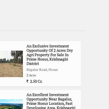
An Exclusive Investment
Opportunity Of 2 Acres Dry
Agri Property For Sale In
Prime Hosur, Krishnagiri
District
Bagalur Road, Hosur
2 Acre
2.50 Cr.
An Excellent Investment
Opportunity Near Bagalur,
Prime Hosur Location, Fast
Developing Area, Krishnagiri