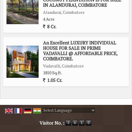
IN ALANDURAI, COIMBATORE
Alandurai, Coimbatore
4 Acre
8 Cr.
An Excellent LUXURY INDIVIDUAL
HOUSE FOR SALE IN PRIME
VADAVALLI @ AFFORDABLE PRICE,
COIMBATORE.
Vadavalli, Coimbatore
1850 Sq.ft.
1.05 Cr.
Powered by
Translate
Visitor No. :