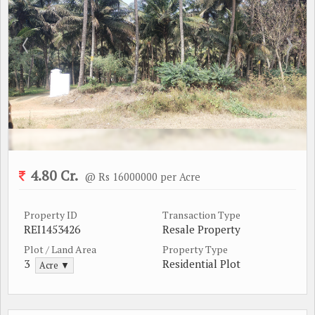
4.80 Cr.
@ Rs 16000000 per Acre
Property ID
Transaction Type
REI1453426
Resale Property
Plot / Land Area
Property Type
3
Residential Plot
Acre ▼