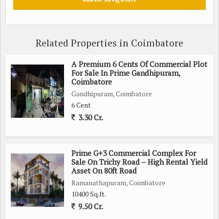
Whether you are looking to build a vacation retreat, a
retirement home, or a family residence, this residential plot in
Pollachi offers endless possibilities. The natural beauty and
Related Properties in Coimbatore
peaceful surroundings provide the perfect backdrop for
creating a comfortable and welcoming living space.
A Premium 6 Cents Of Commercial Plot
For Sale In Prime Gandhipuram,
Don't miss out on this rare opportunity to own a piece of
Coimbatore
paradise in Pollachi, Coimbatore. Contact us today to schedule
Gandhipuram, Coimbatore
6 Cent
a viewing and start planning your dream home in this idyllic
3.30 Cr.
location.
Prime G+3 Commercial Complex For
Sale On Trichy Road – High Rental Yield
Asset On 80ft Road
Ramanathapuram, Coimbatore
10400 Sq.ft.
9.50 Cr.