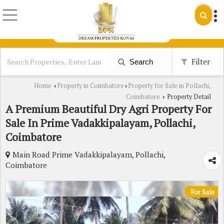
Filter
Search
Home
Property in Coimbatore
Property for Sale in Pollachi,
›
›
Coimbatore
Property Detail
›
A Premium Beautiful Dry Agri Property For
Sale In Prime Vadakkipalayam, Pollachi,
Coimbatore
Main Road Prime Vadakkipalayam, Pollachi,
Coimbatore
For Sale