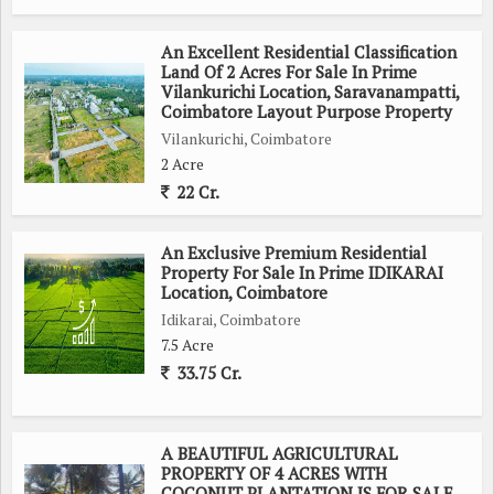
An Excellent Residential Classification
Land Of 2 Acres For Sale In Prime
Vilankurichi Location, Saravanampatti,
Coimbatore Layout Purpose Property
Vilankurichi, Coimbatore
2 Acre
22 Cr.
An Exclusive Premium Residential
Property For Sale In Prime IDIKARAI
Location, Coimbatore
Idikarai, Coimbatore
7.5 Acre
33.75 Cr.
A BEAUTIFUL AGRICULTURAL
PROPERTY OF 4 ACRES WITH
COCONUT PLANTATION IS FOR SALE