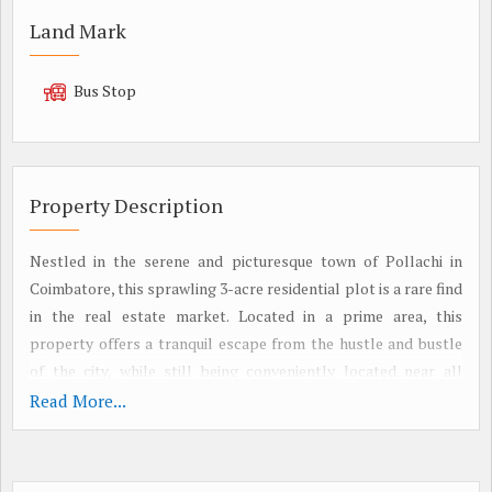
Land Mark
Bus Stop
Property Description
Nestled in the serene and picturesque town of Pollachi in
Coimbatore, this sprawling 3-acre residential plot is a rare find
in the real estate market. Located in a prime area, this
property offers a tranquil escape from the hustle and bustle
of the city, while still being conveniently located near all
amenities.
Read More...
The land is being offered as a resale property, making it a
unique opportunity for buyers looking to create their dream