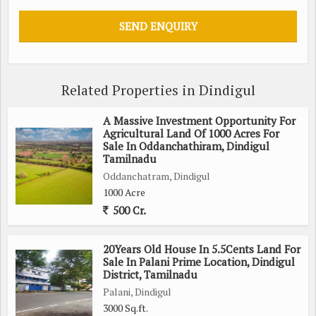
Documentation: Updated Patta, Chitta, Adangal, and FMB
sketches for all survey numbers.
Encumbrance: Nil (Clean EC for 32 years).
6. INVESTMENT POTENTIAL
Agro-Processing: Ideal for Integrated Cold Chain units or
Related Properties in Dindigul
Mega Food Parks.
Renewable Energy: High solar irradiation levels make it
A Massive Investment Opportunity For
suitable for 500MW+ Solar Parks.
Agricultural Land Of 1000 Acres For
Carbon Credits: Opportunity for large-scale afforestation and
Sale In Oddanchathiram, Dindigul
Tamilnadu
carbon sequestration revenue.
Oddanchatram, Dindigul
1000 Acre
Need BUYER LOI
500 Cr.
CONTACT FOR SITE VISITS
20Years Old House In 5.5Cents Land For
Sale In Palani Prime Location, Dindigul
District, Tamilnadu
Palani, Dindigul
3000 Sq.ft.