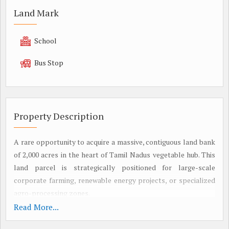
Land Mark
School
Bus Stop
Property Description
A rare opportunity to acquire a massive, contiguous land bank
of 2,000 acres in the heart of Tamil Nadus vegetable hub. This
land parcel is strategically positioned for large-scale
corporate farming, renewable energy projects, or specialized
agro-processing zones.
2. STRATEGIC LOCATION & CONNECTIVITY
Read More...
Micro-Market: Oddanchathiram (Asias leading vegetable