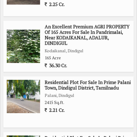
2.25 Cr.
An Excellent Premium AGRI PROPERTY
Of 165 Acres For Sale In Pandrimalai,
Near KODAIKANAL, ADALUR,
DINDIGUL
Kodaikanal, Dindigul
165 Acre
36.30 Cr.
Residential Plot For Sale In Prime Palani
Town, Dindigul District, Tamilnadu
Palani, Dindigul
2415 Sq.ft.
2.21 Cr.