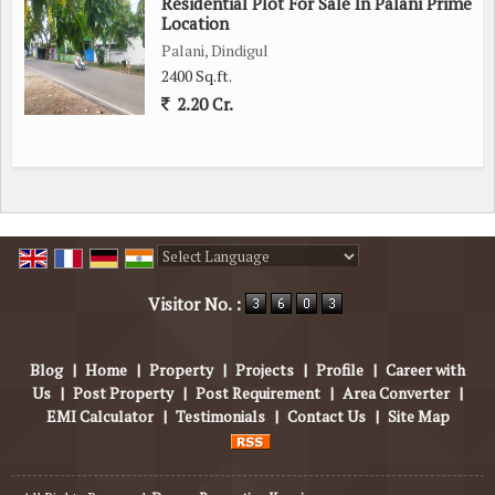
Residential Plot For Sale In Palani Prime
Location
Palani, Dindigul
2400 Sq.ft.
2.20 Cr.
Powered by
Translate
Visitor No. :
Blog
|
Home
|
Property
|
Projects
|
Profile
|
Career with
Us
|
Post Property
|
Post Requirement
|
Area Converter
|
EMI Calculator
|
Testimonials
|
Contact Us
|
Site Map