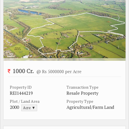
1000 Cr.
@ Rs 5000000 per Acre
Property ID
Transaction Type
REI1444219
Resale Property
Plot / Land Area
Property Type
2000
Agricultural/Farm Land
Acre ▼