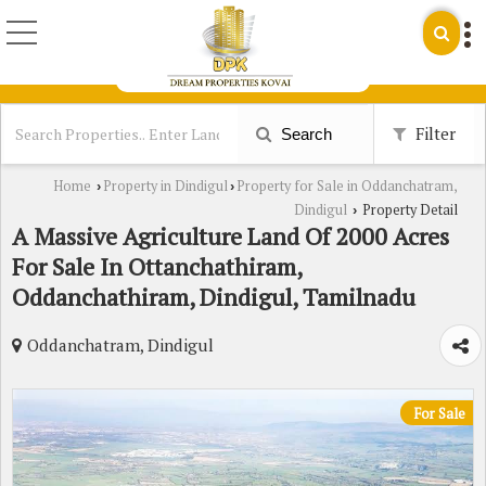
Filter
Search
Home
Property in Dindigul
Property for Sale in Oddanchatram,
›
›
Dindigul
Property Detail
›
A Massive Agriculture Land Of 2000 Acres
For Sale In Ottanchathiram,
Oddanchathiram, Dindigul, Tamilnadu
Oddanchatram, Dindigul
For Sale